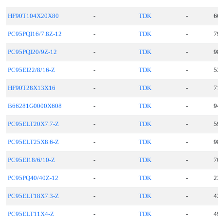
HF90T104X20X80
-
TDK
-
6
PC95PQI16/7.8Z-12
-
TDK
-
7
PC95PQI20/9Z-12
-
TDK
-
9
PC95EI22/8/16-Z
-
TDK
-
5
HF90T28X13X16
-
TDK
-
7
B66281G0000X608
-
TDK
-
9
PC95ELT20X7.7-Z
-
TDK
-
5
PC95ELT25X8.6-Z
-
TDK
-
9
PC95EI18/6/10-Z
-
TDK
-
7
PC95PQ40/40Z-12
-
TDK
-
2
PC95ELT18X7.3-Z
-
TDK
-
4
PC95ELT11X4-Z
-
TDK
-
4